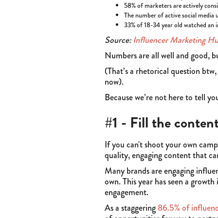
58% of marketers are actively cons
The number of active social media 
33% of 18-34 year old watched an i
Source:
Influencer Marketing H
Numbers are all well and good, b
(That’s a rhetorical question btw
now).
Because we’re not here to tell y
#1 - Fill the conten
If you can't shoot your own campa
quality, engaging content that ca
Many brands are engaging influenc
own. This year has seen a growth 
engagement.
As a staggering
86.5% of influenc