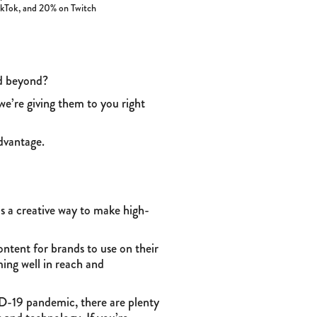
TikTok, and 20% on Twitch
nd beyond?
we’re giving them to you right
dvantage.
is a creative way to make high-
ntent for brands to use on their
ming well in reach and
D-19 pandemic, there are plenty