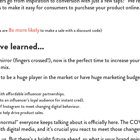
ers go from inspiration to conversion with just a few taps? We 
ons to make it easy for consumers to purchase your product online
8x more likely
s are
to make a sale with a discount code)
ve learned...
irror (fingers crossed!), now is the perfect time to increase you
g mix.
 to be a huge player in the market or have huge marketing budge
with affordable influencer partnerships.
o an influencer’s loyal audience for instant cred).
f Instagram to meet changing digital behaviour.
o help drive product sales.
new normal” everyone keeps talking about is officially here. Th
h digital media, and it’s crucial you react to meet those change
s. But there’s a bright future ahead, so what is your brand goin