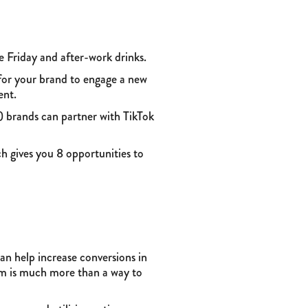
ike Friday and after-work drinks.
for your brand to engage a new
ent.
 brands can partner with TikTok
h gives you 8 opportunities to
can help increase conversions in
am is much more than a way to