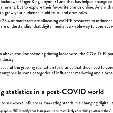
g lockdowns (Tiger King, anyone?) and that has helped change c
ertainment, but to explore their favourite brands online. And with
 grow your audience, build trust, and drive sales.
w
73% of marketers are allocating MORE resources to influencer 
e understanding that digital media is a viable way to connect w
n above-the-line spending during lockdowns, the COVID-19 pa
industry.
ice, and the growing realisation for brands that they need to co
resurgence in some categories of influencer marketing and a broa
g statistics in a post-COVID world
 to see where influencer marketing stands in a changing digital 
raphic, 25% identify that Instagram is the most likely advertising platform they’l