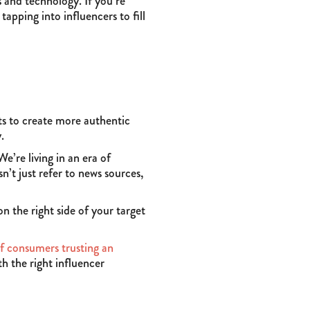
s and technology. If you’re
tapping into influencers to fill
ts to create more authentic
.
e’re living in an era of
n’t just refer to news sources,
 the right side of your target
f consumers trusting an
th the right influencer