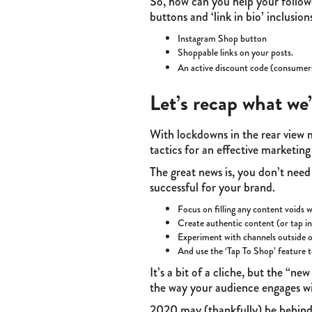
So, how can you help your follow
buttons and ‘link in bio’ inclusi
Instagram Shop button
Shoppable links on your posts.
An active discount code (consumer
Let’s recap what we’
With lockdowns in the rear view m
tactics for an effective marketin
The great news is, you don’t need
successful for your brand.
Focus on filling any content voids 
Create authentic content (or tap int
Experiment with channels outside o
And use the ‘Tap To Shop’ feature t
It’s a bit of a cliche, but the “
the way your audience engages wit
2020 may (thankfully) be behind u