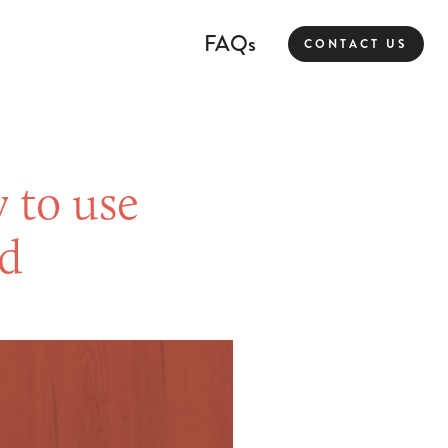
FAQs
CONTACT US
 to use
ld