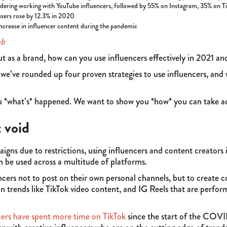
idering working with YouTube influencers, followed by 55% on Instagram, 35% on 
users rose by 12.3% in 2020
ncrease in influencer content during the pandemic
ub
ut as a brand, how can you use influencers effectively in 2021 a
, we’ve rounded up four proven strategies to use influencers, and 
ou *what’s* happened. We want to show you *how* you can take a
t void
igns due to restrictions, using influencers and content creators 
n be used across a multitude of platforms.
ers not to post on their own personal channels, but to create co
in trends like TikTok video content, and IG Reels that are perfor
ers have spent more time on TikTok
since the start of the COVI