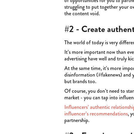
of opportunities for you to partn
struggling to put together your ow
the content void.
#2 - Create authent
The world of today is very differ
It’s more important now than eve
advertising have well and truly 
At the same time, it’s more impor
disinformation (#fakenews) and yo
but brands too.
Of course, you don’t need to star
market - you can tap into influen
Influencers’ authentic relationshi
influencer’s recommendations
, y
partnership.