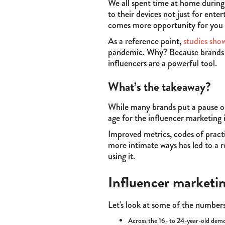
We all spent time at home durin
to their devices not just for ent
comes more opportunity for you to
As a reference point,
studies sho
pandemic. Why? Because brands ar
influencers are a powerful tool.
What’s the takeaway?
While many brands put a pause o
age for the influencer marketing 
Improved metrics, codes of pract
more intimate ways has led to a 
using it.
Influencer marketin
Let's look at some of the numbers
Across the 16- to 24-year-old demog