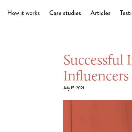
How it works
Case studies
Articles
Test
Successful 
Influencer
July 15, 2021