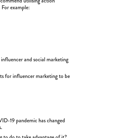
recommend utilising action
. For example:
r influencer and social marketing
ts for influencer marketing to be
e COVID-19 pandemic has changed
s.
g to do to take advantage of it?