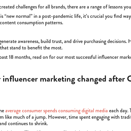
ted challenges for all brands, there are a range of lessons yo
is “new normal” in a post-pandemic life, it’s crucial you find wa
 content consumption patterns.
generate awareness, build trust, and drive purchasing decisions. 
hat stand to benefit the most.
e past 18 months, read on for our most successful influencer mar
 influencer marketing changed afte
the
average consumer spends consuming digital media
each day. T
 like much of a jump. However, time spent engaging with traditi
and continues to shrink.