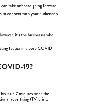
u can take onboard going forward.
ys to connect with your audience’s
However, it’s the businesses who
keting tactics in a post-COVID
r COVID-19?
his is up 7 minutes since the
onal advertising (TV, print,