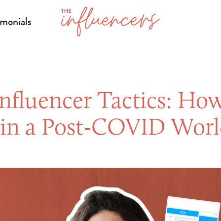
imonials
Influencer Tactics: How
s in a Post-COVID Wor