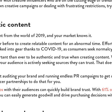
er with creative influencers who are on the cutting edge of trend
n creative campaigns or dealing with frustrating restrictions, try 
ic content
ent from the world of 2019, and your market knows it.
r before to create relatable content for an abnormal time. Effor
kicked into gear thanks to COVID-19, as consumers seek normalcy
tant than ever to be authentic and true when creating content. W
ur audience is actively seeking sources they can trust. That does
t auditing your brand and running endless PR campaigns to get on
cer partnerships to do that for you.
ps
with their audiences can quickly build brand trust. With
61% o
ou can easily generate goodwill and drive purchasing decisions wi