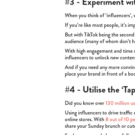
#3 - Experiment wi
When you think of ‘influencers’,
If you’re like most people, it’s im
But with TikTok being the second
audience (many of whom don’t ha
With high engagement and time o
influencers to unlock new conten
And if you need any more convinc
place your brand in front of a b
#4 - Utilise the ‘Ta
Did you know over
130 million us
Using influencers to drive traffic
online stores. With
8 out of 10 p
share your Sunday brunch or cut