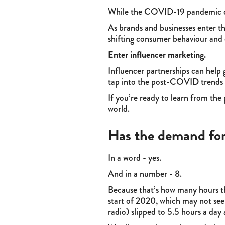
While the COVID-19 pandemic crea
As brands and businesses enter th
shifting consumer behaviour and
Enter influencer marketing.
Influencer partnerships can help 
tap into the post-COVID trends t
If you’re ready to learn from th
world.
Has the demand for
In a word - yes.
And in a number - 8.
Because that’s how many hours 
start of 2020, which may not seem
radio) slipped to 5.5 hours a day 