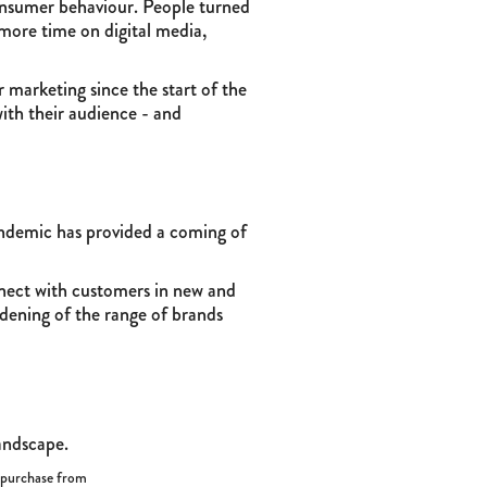
onsumer behaviour. People turned
 more time on digital media,
marketing since the start of the
ith their audience - and
ndemic has provided a coming of
nnect with customers in new and
dening of the range of brands
landscape.
l purchase from