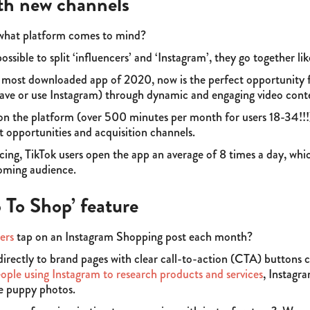
th new channels
 what platform comes to mind?
possible to split ‘influencers’ and ‘Instagram’, they go together l
 most downloaded app of 2020, now is the perfect opportunity 
ve or use Instagram) through dynamic and engaging video cont
n the platform (over 500 minutes per month for users 18-34!!!)
t opportunities and acquisition channels.
ing, TikTok users open the app an average of 8 times a day, whic
ooming audience.
p To Shop’ feature
ers
tap on an Instagram Shopping post each month?
 directly to brand pages with clear call-to-action (CTA) buttons 
eople using Instagram to research products and services
, Instagr
e puppy photos.