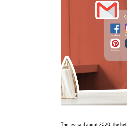
The less said about 2020, the bet